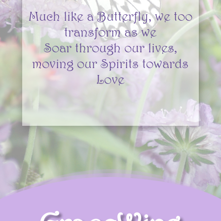
Much like a Butterfly, we too
transform as we
Soar
through our lives,
moving our Spirits towards
Love