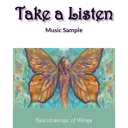
Take a Listen
Music Sample
Kaleidoscope of Wings