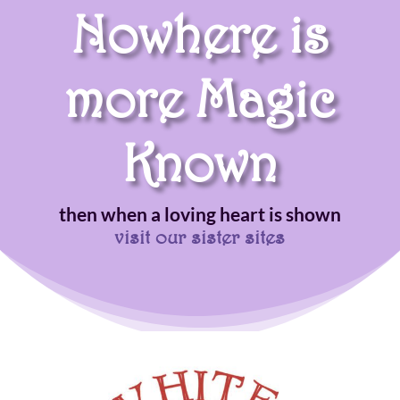
Nowhere is
more Magic
Known
then when a loving heart is shown
visit our sister sites