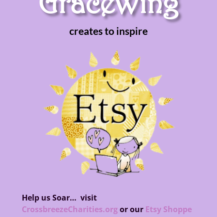
GraceWing
creates to inspire
Help us Soar…
visit
CrossbreezeCharities.org
or our
Etsy Shoppe