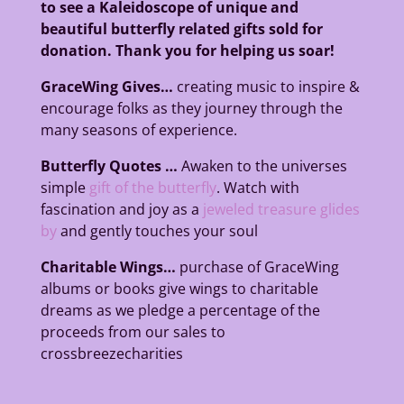
to see a Kaleidoscope of unique and
beautiful butterfly related gifts sold for
donation. Thank you for helping us soar!
GraceWing Gives…
creating music to inspire &
encourage folks as they journey
through the
many seasons of experience.
Butterfly Quotes …
Awaken to the universes
simple
gift of the butterfly
. Watch with
fascination and joy as a
jeweled treasure glides
by
and gently touches your soul
Charitable Wings…
purchase of GraceWing
albums or books give wings to charitable
dreams
as we pledge a percentage of the
proceeds from our sales to
crossbreezecharities