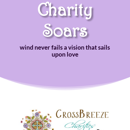
Charity
Soars
wind never fails a vision that sails
upon love