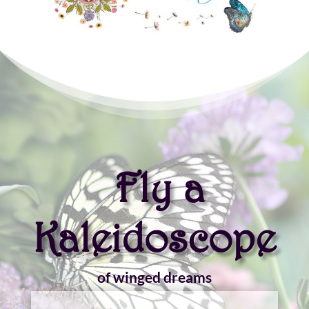
Fly a
Kaleidoscope
of winged dreams