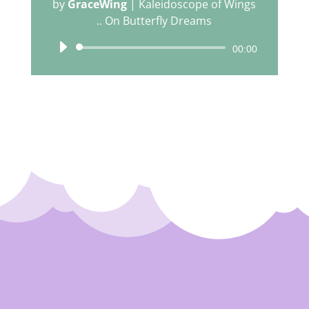
by
GraceWing
|
Kaleidoscope of Wings
.. On Butterfly Dreams
Audio
00:00
Player