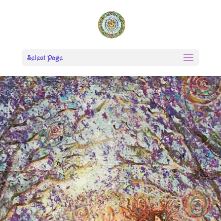
Select Page