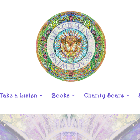
Take a Listen
Books
Charity Soars