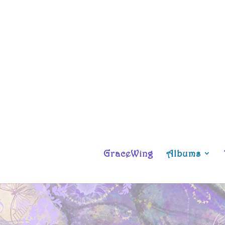
GraceWing
Albums