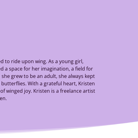
 to ride upon wing. As a young girl,
 a space for her imagination, a field for
she grew to be an adult, she always kept
utterflies. With a grateful heart, Kristen
f winged joy. Kristen is a freelance artist
ren.