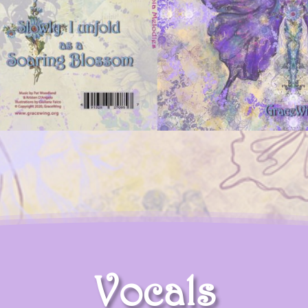
Vocals