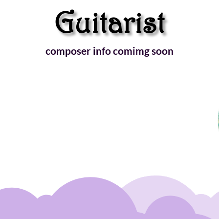
Guitarist
composer info comimg soon