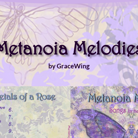
Metanoia Melodie
by GraceWing