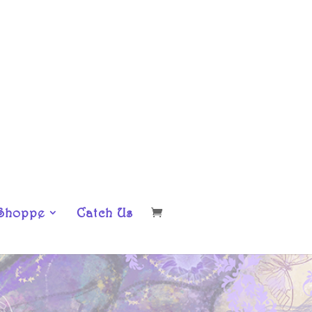
Shoppe
Catch Us