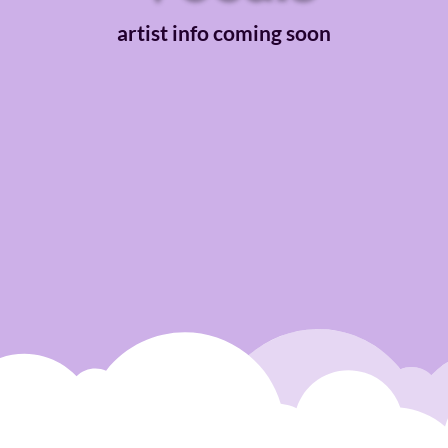
artist info coming soon