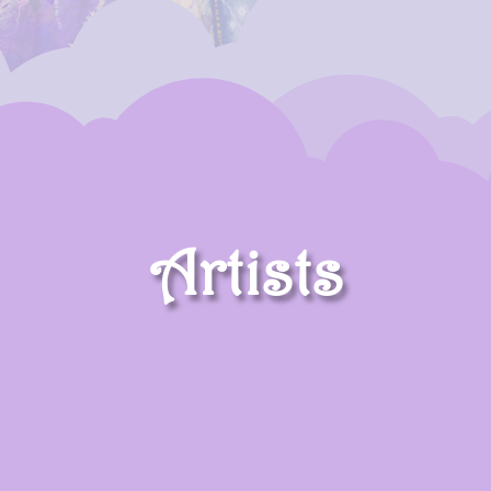
Artists