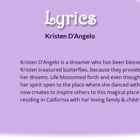
Lyrics
Kristen D’Angelo
Kristen D’Angelo is a dreamer who has been blessed
Kristen treasured butterflies, because they provided
her dreams. Life blossomed forth and even though 
her spirit open to the place where she danced with b
now creates to inspire others to this magical place o
residing in California with her loving family & child